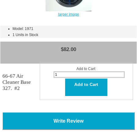
larger image
Model: 1971
1 Units in Stock
$82.00
Add to Cart:
66-67 Air
Cleaner Base
327. #2
Write Review