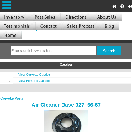
Catalog
View Corvette Catalog
View Porsche Catalog
Corvette Parts
Air Cleaner Base 327, 66-67