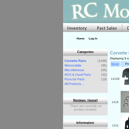
Home
Log In
Categories
Corvette 
Displaying
1
t
Corvette Parts
(1438)
Model
Pr
Memorabilia
(95)
Miscellaneous
(65)
NOS & Used Parts
(32)
1411B
Porsche Parts
(19)
All Products ...
Reviews [more]
1416
There are currently no
product reviews.
Information
1411