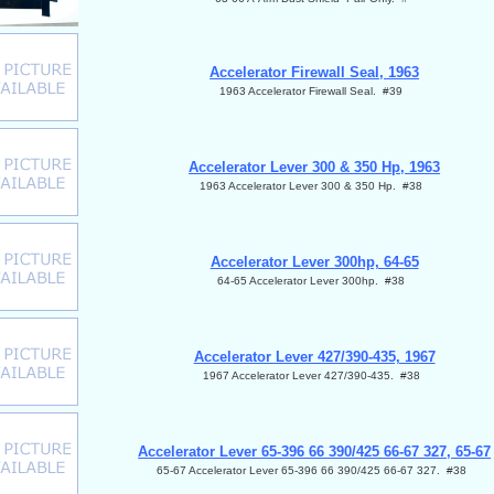
Accelerator Firewall Seal, 1963
1963 Accelerator Firewall Seal. #39
Accelerator Lever 300 & 350 Hp, 1963
1963 Accelerator Lever 300 & 350 Hp. #38
Accelerator Lever 300hp, 64-65
64-65 Accelerator Lever 300hp. #38
Accelerator Lever 427/390-435, 1967
1967 Accelerator Lever 427/390-435. #38
Accelerator Lever 65-396 66 390/425 66-67 327, 65-67
65-67 Accelerator Lever 65-396 66 390/425 66-67 327. #38