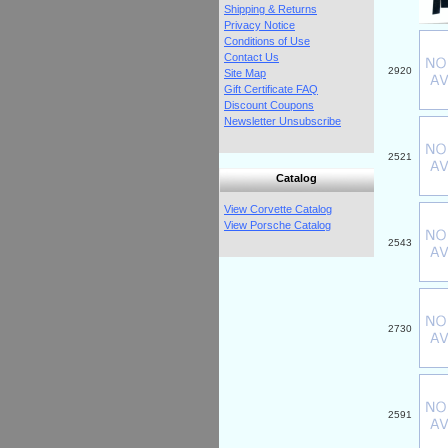
Shipping & Returns
Privacy Notice
Conditions of Use
Contact Us
2920
Site Map
Gift Certificate FAQ
Discount Coupons
Newsletter Unsubscribe
2521
Catalog
View Corvette Catalog
View Porsche Catalog
2543
2730
2591