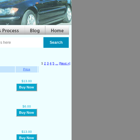
1
2
3
4
5
...
[Next »]
Price
$13.00
Buy Now
$6.00
Buy Now
$13.00
Buy Now