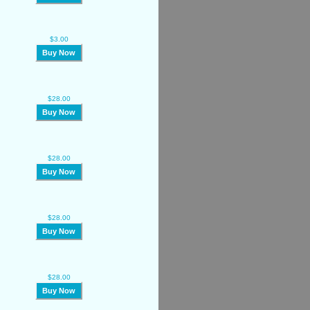
$3.00
Buy Now
$28.00
Buy Now
$28.00
Buy Now
$28.00
Buy Now
$28.00
Buy Now