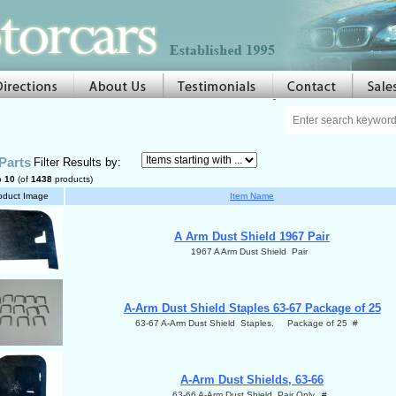
Parts
Filter Results by:
o
10
(of
1438
products)
oduct Image
Item Name
A Arm Dust Shield 1967 Pair
1967 A Arm Dust Shield Pair
A-Arm Dust Shield Staples 63-67 Package of 25
63-67 A-Arm Dust Shield Staples. Package of 25 #
A-Arm Dust Shields, 63-66
63-66 A-Arm Dust Shield Pair Only. #