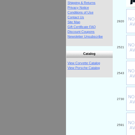
Shipping & Returns
Privacy Notice
Conditions of Use
Contact Us
2920
Site Map
Gift Certificate FAQ
Discount Coupons
Newsletter Unsubscribe
2521
Catalog
View Corvette Catalog
View Porsche Catalog
2543
2730
2591