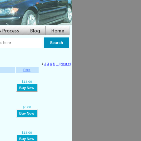
1
2
3
4
5
...
[Next »]
Price
$13.00
Buy Now
$6.00
Buy Now
$13.00
Buy Now