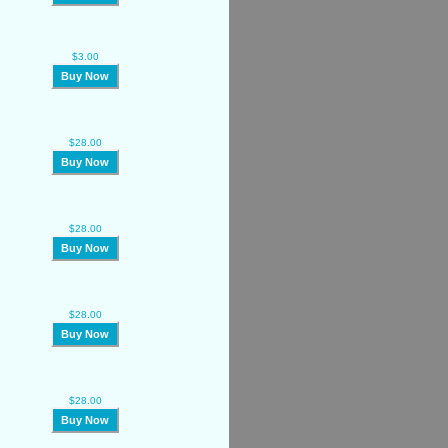
$3.00
Buy Now
$28.00
Buy Now
$28.00
Buy Now
$28.00
Buy Now
$28.00
Buy Now