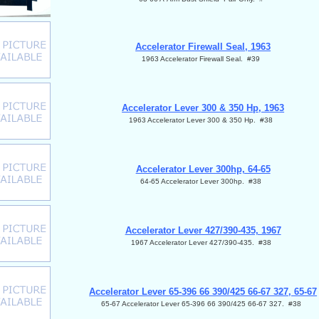
Accelerator Firewall Seal, 1963
1963 Accelerator Firewall Seal. #39
Accelerator Lever 300 & 350 Hp, 1963
1963 Accelerator Lever 300 & 350 Hp. #38
Accelerator Lever 300hp, 64-65
64-65 Accelerator Lever 300hp. #38
Accelerator Lever 427/390-435, 1967
1967 Accelerator Lever 427/390-435. #38
Accelerator Lever 65-396 66 390/425 66-67 327, 65-67
65-67 Accelerator Lever 65-396 66 390/425 66-67 327. #38