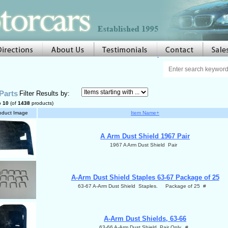
Parts
Filter Results by:
o
10
(of
1438
products)
oduct Image
Item Name+
A Arm Dust Shield 1967 Pair
1967 A Arm Dust Shield Pair
A-Arm Dust Shield Staples 63-67 Package of 25
63-67 A-Arm Dust Shield Staples. Package of 25 #
A-Arm Dust Shields, 63-66
63-66 A-Arm Dust Shield Pair Only. #