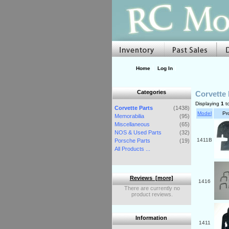
Home
Log In
Categories
Corvette 
Displaying
1
t
Corvette Parts
(1438)
Model
Pr
Memorabilia
(95)
Miscellaneous
(65)
NOS & Used Parts
(32)
1411B
Porsche Parts
(19)
All Products ...
Reviews [more]
1416
There are currently no
product reviews.
Information
1411